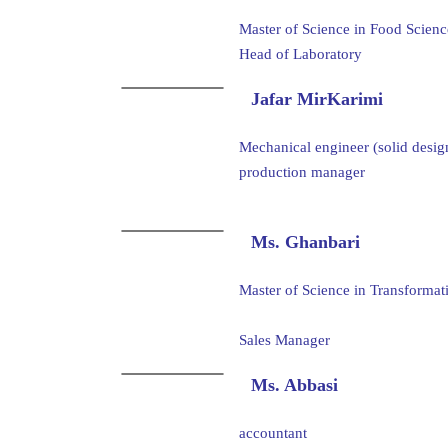
Master of Science in Food Scien
Head of Laboratory
Jafar MirKarimi
Mechanical engineer (solid desig
production manager
Ms. Ghanbari
Master of Science in Transform
Sales Manager
Ms. Abbasi
accountant