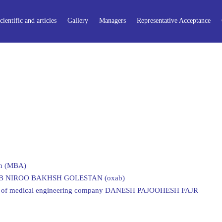
cientific and articles
Gallery
Managers
Representative Acceptance
on (MBA)
of AB NIROO BAKHSH GOLESTAN (oxab)
ors of medical engineering company DANESH PAJOOHESH FAJR