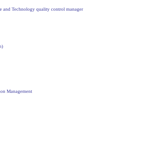
ce and Technology quality control manager
n)
ation Management