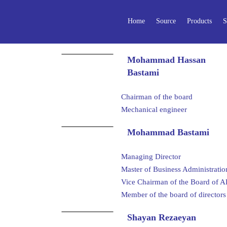
Home
Source
Products
S
Mohammad Hassan
Bastami
Chairman of the board
Mechanical engineer
Mohammad Bastami
Managing Director
Master of Business Administrati
Vice Chairman of the Board 
Member of the board of direct
Shayan Rezaeyan