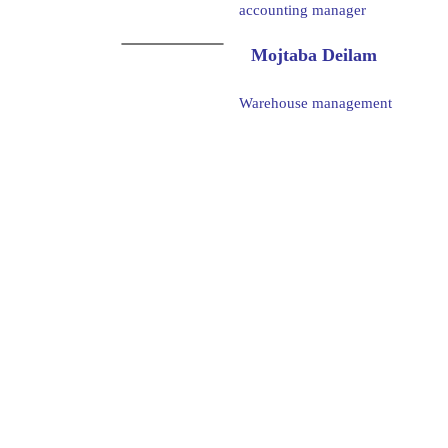
accounting manager
Mojtaba Deilam
Warehouse management