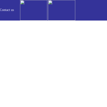
Contact us